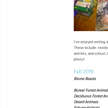
I’ve enjoyed writing 
These include: textb
and kits, and school 
photo!
Fall 2019
Biome Beasts
Boreal Forest Animal
Deciduous Forest An
Desert Animals
Estuary Animals