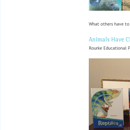
What others have to 
Animals Have Cl
Rourke Educational P