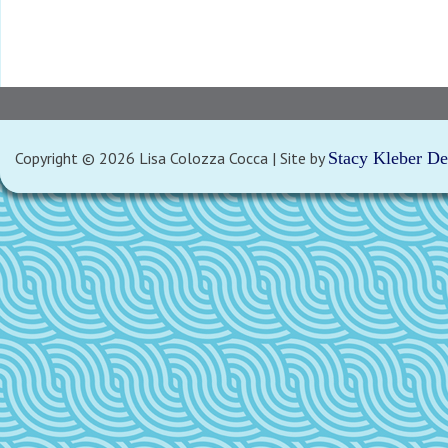
Copyright © 2026 Lisa Colozza Cocca | Site by
Stacy Kleber D