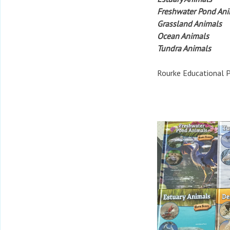
Freshwater Pond An
Grassland Animals
Ocean Animals
Tundra Animals
Rourke Educational P