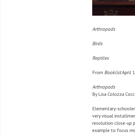
Arthropods
Birds
Reptiles
From
Booklist
April 
Arthropods
By Lisa Colozza Cocc
Elementary-schoolers 
very visual installme
resolution close-up 
example to focus mor