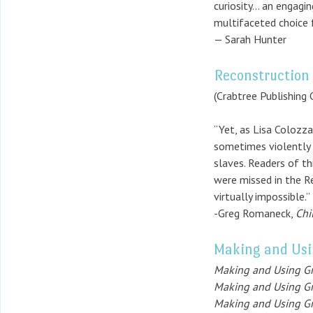
curiosity… an engagin
multifaceted choice 
— Sarah Hunter
Reconstruction 
(Crabtree Publishing
“Yet, as Lisa Colozza
sometimes violently 
slaves. Readers of th
were missed in the R
virtually impossible.”
-Greg Romaneck,
Chi
Making and Usi
Making and Using Gr
Making and Using Gr
Making and Using Gr