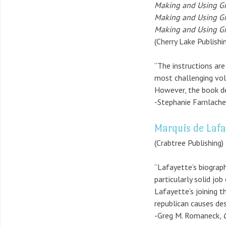
Making and Using Gr
Making and Using Gra
Making and Using Gr
(Cherry Lake Publishi
“The instructions are
most challenging volu
However, the book del
-Stephanie Farnlache
Marquis de Lafa
(Crabtree Publishing)
“Lafayette’s biograph
particularly solid jo
Lafayette’s joining t
republican causes des
-Greg M. Romaneck,